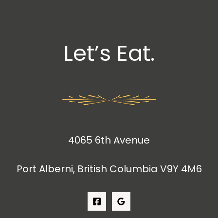
Let’s Eat.
4065 6th Avenue
Port Alberni, British Columbia V9Y 4M6