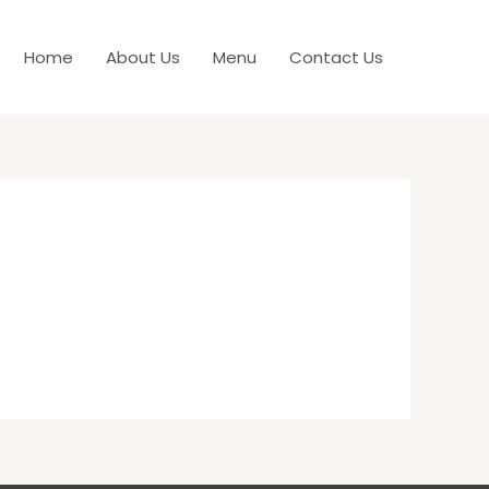
Home
About Us
Menu
Contact Us