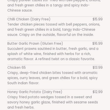
Crispy paneer cubes stir-fried with bell peppers, onions,
and fresh green chilies in a tangy and spicy Indo-
Chinese sauce.
Chilli Chicken (Dairy Free)
$15.99
Tender chicken pieces tossed with bell peppers, onions,
and fresh green chilies in a bold, tangy Indo-Chinese
sauce. Crispy on the outside, flavorful on the inside.
Butter Garlic Prawn (Gluten Free)
$16.99
Succulent prawns sautéed in butter, fresh garlic, and a
splash of white wine, finished with herbs for a rich,
aromatic flavor. A refined twist on a classic favorite.
Chicken 65
$13.99
Crispy, deep-fried chicken bites tossed with aromatic
spices, curry leaves, and green chilies for a bold, spicy
South Indian flavor.
Honey Garlic Potato (Dairy Free)
$12.99
Crispy fried potato wedges tossed in a sweet and
savory honey garlic glaze, finished with sesame seeds
and fresh herbs.