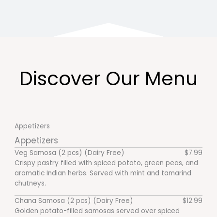
Discover Our Menu
Appetizers
Appetizers
Veg Samosa (2 pcs) (Dairy Free)
$7.99
Crispy pastry filled with spiced potato, green peas, and
aromatic Indian herbs. Served with mint and tamarind
chutneys.
Chana Samosa (2 pcs) (Dairy Free)
$12.99
Golden potato-filled samosas served over spiced