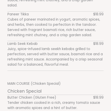
sauce, refreshing mint chutney, and a crisp garden
salad.
Paneer Tikka
$18.99
Cubes of paneer marinated in yogurt, aromatic spices,
and herbs, then cooked to perfection in the tandoor.
Served with fragrant basmati rice, rich butter sauce,
refreshing mint chutney, and a crisp garden salad.
Lamb Seek Kebab
$18.99
Juicy, spice-infused lamb seekh kebabs grilled to
perfection, served with butter sauce, basmati rice and a
refreshing mint sauce. Accompanied by a crisp seasonal
salad for a balanced, flavorful meal.
MAIN COURSE (Chicken Special)
Chicken Special
Butter Chicken (Gluten Free)
$18.99
Tender chicken cooked in a rich, creamy tomato sauce
with aromatic spices and a hint of butter.