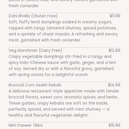
fresh coriander.
Dahi Bhalla (Gluten Free)
$11.99
Soft, fluffy lentil dumplings soaked in creamy yogurt,
topped with tangy tamarind chutney, spiced potatoes,
and a sprinkle of chaat masala. A refreshing and savory
treat, garnished with fresh coriander.
Veg Manchrian (Dairy Free)
$12.99
Crispy vegetable dumplings stir-fried in a tangy and
spicy Indo-Chinese sauce with garlic, ginger, and a hint
of soy. Served dry or with a flavorful gravy, garnished
with spring onions for a delightful crunch.
Broccoli Corn Seekh Kebab
$14.99
A delicious restaurant-style appetizer made with tender
broccoli florets, sweet corn, aromatic spices, and herbs.
These golden, crispy kebabs are soft on the inside,
perfectly spiced, and served with mint chutney — a
healthy and flavorful vegetarian delight!
Mint Paneer Tikka
$15.99