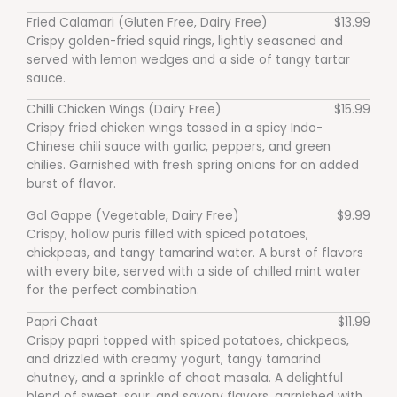
Fried Calamari (Gluten Free, Dairy Free)
$13.99
Crispy golden-fried squid rings, lightly seasoned and
served with lemon wedges and a side of tangy tartar
sauce.
Chilli Chicken Wings (Dairy Free)
$15.99
Crispy fried chicken wings tossed in a spicy Indo-
Chinese chili sauce with garlic, peppers, and green
chilies. Garnished with fresh spring onions for an added
burst of flavor.
Gol Gappe (Vegetable, Dairy Free)
$9.99
Crispy, hollow puris filled with spiced potatoes,
chickpeas, and tangy tamarind water. A burst of flavors
with every bite, served with a side of chilled mint water
for the perfect combination.
Papri Chaat
$11.99
Crispy papri topped with spiced potatoes, chickpeas,
and drizzled with creamy yogurt, tangy tamarind
chutney, and a sprinkle of chaat masala. A delightful
blend of sweet, sour, and savory flavors, garnished with