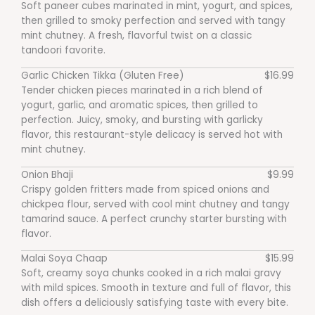
Soft paneer cubes marinated in mint, yogurt, and spices,
then grilled to smoky perfection and served with tangy
mint chutney. A fresh, flavorful twist on a classic
tandoori favorite.
Garlic Chicken Tikka (Gluten Free)
$16.99
Tender chicken pieces marinated in a rich blend of
yogurt, garlic, and aromatic spices, then grilled to
perfection. Juicy, smoky, and bursting with garlicky
flavor, this restaurant-style delicacy is served hot with
mint chutney.
Onion Bhaji
$9.99
Crispy golden fritters made from spiced onions and
chickpea flour, served with cool mint chutney and tangy
tamarind sauce. A perfect crunchy starter bursting with
flavor.
Malai Soya Chaap
$15.99
Soft, creamy soya chunks cooked in a rich malai gravy
with mild spices. Smooth in texture and full of flavor, this
dish offers a deliciously satisfying taste with every bite.