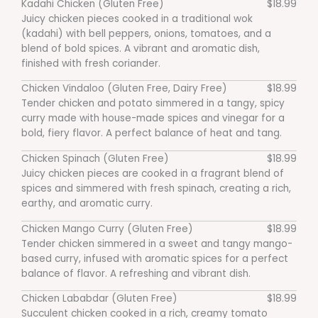
Kadahi Chicken (Gluten Free)
$18.99
Juicy chicken pieces cooked in a traditional wok
(kadahi) with bell peppers, onions, tomatoes, and a
blend of bold spices. A vibrant and aromatic dish,
finished with fresh coriander.
Chicken Vindaloo (Gluten Free, Dairy Free)
$18.99
Tender chicken and potato simmered in a tangy, spicy
curry made with house-made spices and vinegar for a
bold, fiery flavor. A perfect balance of heat and tang.
Chicken Spinach (Gluten Free)
$18.99
Juicy chicken pieces are cooked in a fragrant blend of
spices and simmered with fresh spinach, creating a rich,
earthy, and aromatic curry.
Chicken Mango Curry (Gluten Free)
$18.99
Tender chicken simmered in a sweet and tangy mango-
based curry, infused with aromatic spices for a perfect
balance of flavor. A refreshing and vibrant dish.
Chicken Lababdar (Gluten Free)
$18.99
Succulent chicken cooked in a rich, creamy tomato