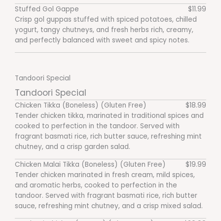
Stuffed Gol Gappe
$11.99
Crisp gol guppas stuffed with spiced potatoes, chilled
yogurt, tangy chutneys, and fresh herbs rich, creamy,
and perfectly balanced with sweet and spicy notes.
Tandoori Special
Tandoori Special
Chicken Tikka (Boneless) (Gluten Free)
$18.99
Tender chicken tikka, marinated in traditional spices and
cooked to perfection in the tandoor. Served with
fragrant basmati rice, rich butter sauce, refreshing mint
chutney, and a crisp garden salad.
Chicken Malai Tikka (Boneless) (Gluten Free)
$19.99
Tender chicken marinated in fresh cream, mild spices,
and aromatic herbs, cooked to perfection in the
tandoor. Served with fragrant basmati rice, rich butter
sauce, refreshing mint chutney, and a crisp mixed salad.