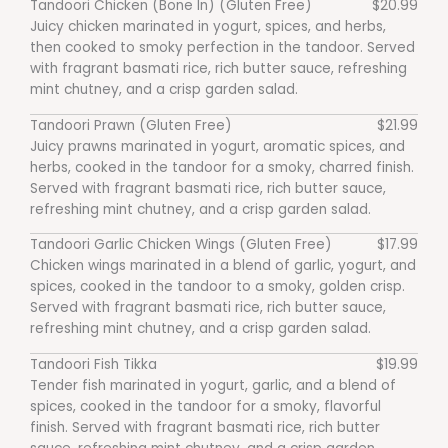
Tandoori Chicken (Bone In) (Gluten Free)
$20.99
Juicy chicken marinated in yogurt, spices, and herbs,
then cooked to smoky perfection in the tandoor. Served
with fragrant basmati rice, rich butter sauce, refreshing
mint chutney, and a crisp garden salad.
Tandoori Prawn (Gluten Free)
$21.99
Juicy prawns marinated in yogurt, aromatic spices, and
herbs, cooked in the tandoor for a smoky, charred finish.
Served with fragrant basmati rice, rich butter sauce,
refreshing mint chutney, and a crisp garden salad.
Tandoori Garlic Chicken Wings (Gluten Free)
$17.99
Chicken wings marinated in a blend of garlic, yogurt, and
spices, cooked in the tandoor to a smoky, golden crisp.
Served with fragrant basmati rice, rich butter sauce,
refreshing mint chutney, and a crisp garden salad.
Tandoori Fish Tikka
$19.99
Tender fish marinated in yogurt, garlic, and a blend of
spices, cooked in the tandoor for a smoky, flavorful
finish. Served with fragrant basmati rice, rich butter