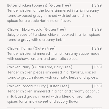
Butter chicken (bone in) (Gluten Free)
$18.99
Tender chicken on the bone simmered in a rich, creamy
tomato-based gravy, finished with butter and mild
spices for a classic North Indian flavor.
Chicken Tikka Masala (Gluten Free)
$18.99
Juicy pieces of tandoori chicken cooked in a rich, spiced
tomato gravy with a creamy finish.
Chicken Korma (Gluten Free)
$18.99
Tender chicken simmered in a rich, creamy sauce made
with cashews, cream, and aromatic spices.
Chicken Curry (Gluten Free, Dairy Free)
$18.99
Tender chicken pieces simmered in a flavorful, spiced
tomato gravy, infused with aromatic herbs and spices.
Chicken Coconut Curry (Gluten Free)
$18.99
Tender chicken simmered in a rich and creamy coconut
milk-based gravy, infused with a blend of aromatic
spices for a mildly sweet and savory flavor.