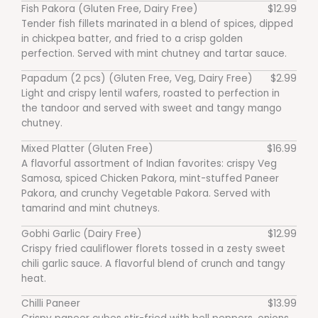
Fish Pakora (Gluten Free, Dairy Free)
$12.99
Tender fish fillets marinated in a blend of spices, dipped
in chickpea batter, and fried to a crisp golden
perfection. Served with mint chutney and tartar sauce.
Papadum (2 pcs) (Gluten Free, Veg, Dairy Free)
$2.99
Light and crispy lentil wafers, roasted to perfection in
the tandoor and served with sweet and tangy mango
chutney.
Mixed Platter (Gluten Free)
$16.99
A flavorful assortment of Indian favorites: crispy Veg
Samosa, spiced Chicken Pakora, mint-stuffed Paneer
Pakora, and crunchy Vegetable Pakora. Served with
tamarind and mint chutneys.
Gobhi Garlic (Dairy Free)
$12.99
Crispy fried cauliflower florets tossed in a zesty sweet
chili garlic sauce. A flavorful blend of crunch and tangy
heat.
Chilli Paneer
$13.99