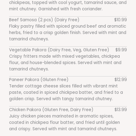
chickpeas, topped with cool yogurt, tamarind sauce, and
mint chutney. Garnished with fresh coriander.
Beef Samosa (2 pcs) (Dairy Free)
$10.99
Flaky pastry filled with spiced ground beef and aromatic
herbs, fried to a crisp golden finish. Served with mint and
tamarind chutneys.
Vegetable Pakora (Dairy Free, Veg, Gluten Free)
$9.99
Crispy fritters made with mixed vegetables, chickpea
flour, and house-blended spices. Served with mint and
tamarind chutneys.
Paneer Pakora (Gluten Free)
$12.99
Tender cottage cheese slices filled with vibrant mint
paste, coated in spiced chickpea batter, and fried to a
golden crisp. Served with tangy tamarind chutney.
Chicken Pakora (Gluten Free, Dairy Free)
$13.99
Juicy chicken pieces marinated in aromatic spices,
coated in chickpea flour batter, and fried until golden
and crispy. Served with mint and tamarind chutneys.