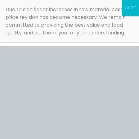
Skip
Due to significant increases in raw material costs, a
to
content
price revision has become necessary. We remain
committed to providing the best value and food
quality, and we thank you for your understanding.